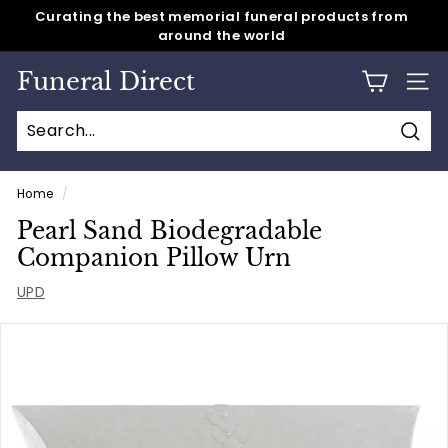
Skip
around the world
Same day shipping for all caskets & cremation urns
to
Pause
content
slideshow
Funeral Direct
SITE
Sear
Home
/
Pearl Sand Biodegradable
Companion Pillow Urn
UPD