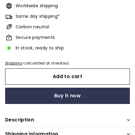
Worldwide shipping
Same day shipping*
Carbon neutral
Secure payments
In stock, ready to ship
Shipping
calculated at checkout.
Add to cart
Buy it now
Description
Shipping information