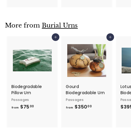
5
o
.
m
0
$
0
More from
Burial Urns
5
0
Add to cart
Add to cart
0
.
0
0
Biodegradable
Gourd
Lotu
Pillow Urn
Biodegradable Urn
Biod
Passages
Passages
Pass
$75
f
$350
f
$39
00
00
from
from
r
r
o
o
m
m