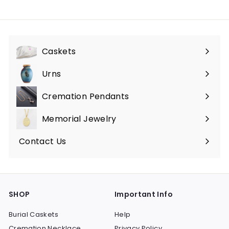
$
$
7
3
5
5
.
0
Caskets
0
.
Expand
0
0
submenu
Urns
Expand
0
submenu
Cremation Pendants
Expand
submenu
Memorial Jewelry
Expand
submenu
Contact Us
SHOP
Important Info
Burial Caskets
Help
Cremation Necklace
Privacy Policy