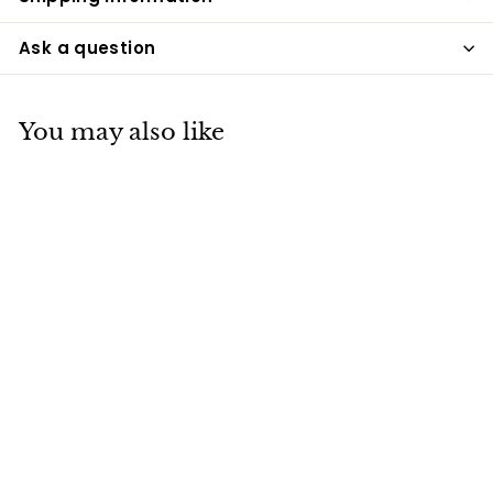
Ask a question
You may also like
Pearl Sand
Biodegradable
Companion Pillow
Urn
UPD
$175
$
00