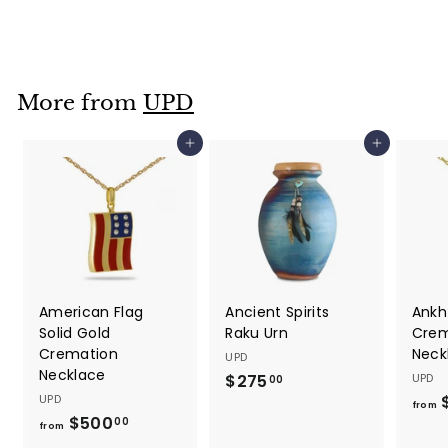
1
7
5
.
More from
UPD
0
0
Add to cart
Add to cart
American Flag
Ancient Spirits
Ankh
Solid Gold
Raku Urn
Crem
Cremation
Neck
UPD
Necklace
$275
$
UPD
00
UPD
2
from
$500
f
00
7
from
r