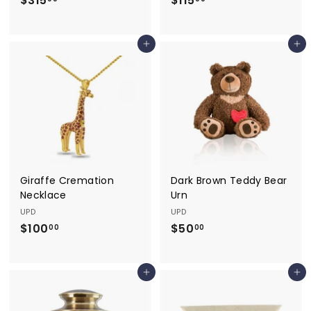
$315
$
$115
$
3
1
1
1
Add to cart
Add to cart
5
5
.
.
0
0
0
0
Giraffe Cremation
Dark Brown Teddy Bear
Necklace
Urn
UPD
UPD
$100
$
$50
$
00
00
1
5
0
0
Add to cart
Add to cart
0
.
.
0