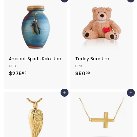
Add to cart
Add to cart
0
.
.
0
0
0
0
Ancient Spirits Raku Urn
Teddy Bear Urn
UPD
UPD
$275
$
$50
$
00
00
2
5
7
0
Add to cart
Add to cart
5
.
.
0
0
0
0