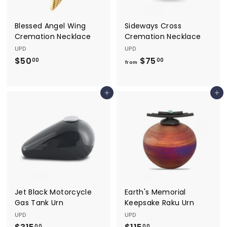
Blessed Angel Wing
Sideways Cross
Cremation Necklace
Cremation Necklace
UPD
UPD
$50
$
$75
f
00
00
from
5
r
0
o
Add to cart
Add to cart
.
m
0
$
0
7
5
.
0
0
Jet Black Motorcycle
Earth's Memorial
Gas Tank Urn
Keepsake Raku Urn
UPD
UPD
00
00