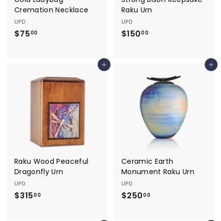
Cremation Necklace
Raku Urn
UPD
UPD
$75
$
$150
$
00
00
7
1
5
5
Add to cart
Add to cart
.
0
0
.
0
0
0
Raku Wood Peaceful
Ceramic Earth
Dragonfly Urn
Monument Raku Urn
UPD
UPD
$315
$
$250
$
00
00
3
2
1
5