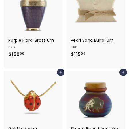
0
0
0
Purple Floral Brass Urn
Pearl Sand Burial Urn
UPD
UPD
$150
$
$115
$
00
00
1
1
5
1
Add to cart
Add to cart
0
5
.
.
0
0
0
0
Gold Ladybug
Strong Bison Keepsake