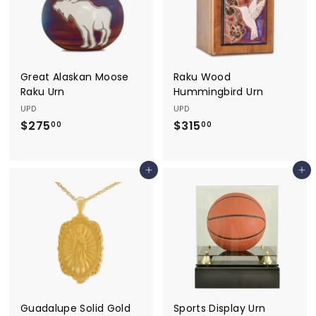
.
0
0
Great Alaskan Moose
Raku Wood
Raku Urn
Hummingbird Urn
UPD
UPD
$275
$
$315
$
00
00
2
3
7
1
Add to cart
Add to cart
5
5
.
.
0
0
0
0
Guadalupe Solid Gold
Sports Display Urn