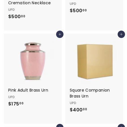
Cremation Necklace
UPD
UPD
$500
$
00
$500
$
5
00
5
0
0
0
Add to cart
Add to cart
0
.
.
0
0
0
0
Pink Adult Brass Urn
Square Companion
Brass Urn
UPD
$175
$
UPD
00
$400
$
1
00
4
7
0
5