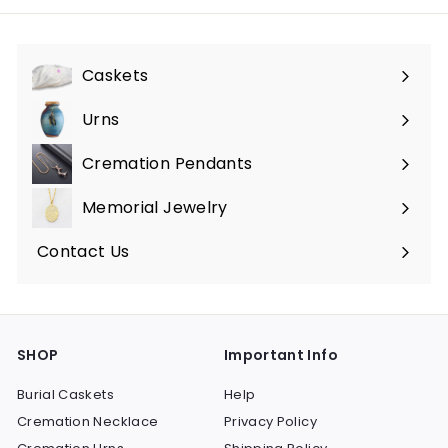
Caskets
Expand
submenu
Urns
Expand
submenu
Cremation Pendants
Expand
submenu
Memorial Jewelry
Expand
submenu
Contact Us
SHOP
Important Info
Burial Caskets
Help
Cremation Necklace
Privacy Policy