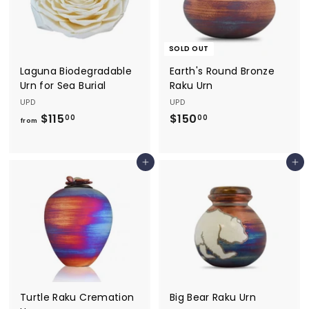
.
0
0
SOLD OUT
Laguna Biodegradable
Earth's Round Bronze
Urn for Sea Burial
Raku Urn
UPD
UPD
$115
f
$150
$
00
00
from
r
1
o
5
Add to cart
Add to cart
m
0
$
.
1
0
1
0
5
.
0
0
Turtle Raku Cremation
Big Bear Raku Urn