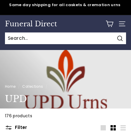
Skip
Same day shipping for all caskets & cremation urns
to
Pause
content
slideshow
Funeral Direct
SITE
Sear
Home
/
Collections
/
UPD
176 products
Filter