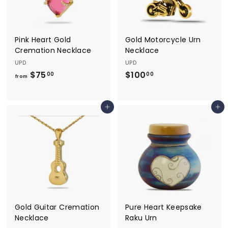
.
0
0
0
0
Pink Heart Gold
Gold Motorcycle Urn
Cremation Necklace
Necklace
UPD
UPD
$75
f
$100
$
00
00
from
r
1
o
0
Add to cart
Add to cart
m
0
$
.
7
0
5
0
.
0
0
Gold Guitar Cremation
Pure Heart Keepsake
Necklace
Raku Urn