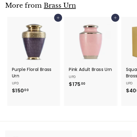
$
0
More from
Brass Urn
5
0
Add to cart
Add to cart
0
.
0
0
Purple Floral Brass
Pink Adult Brass Urn
Squa
Urn
Bras
UPD
UPD
$175
$
UPD
00
$150
$
$40
1
00
1
7
5
5
0
.
.
0
0
0
0