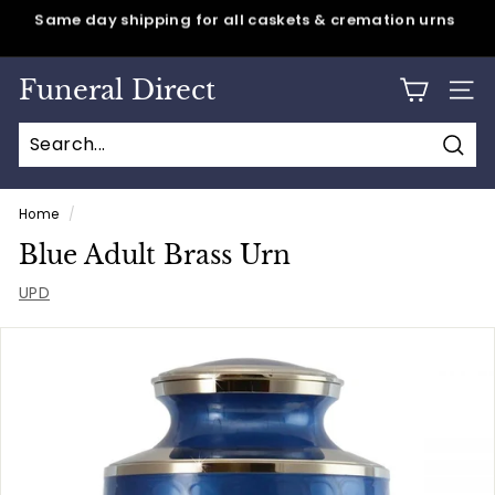
Skip
Same day shipping for all caskets & cremation urns
to
Pause
content
slideshow
Funeral Direct
SITE
Sear
Home
/
Blue Adult Brass Urn
UPD