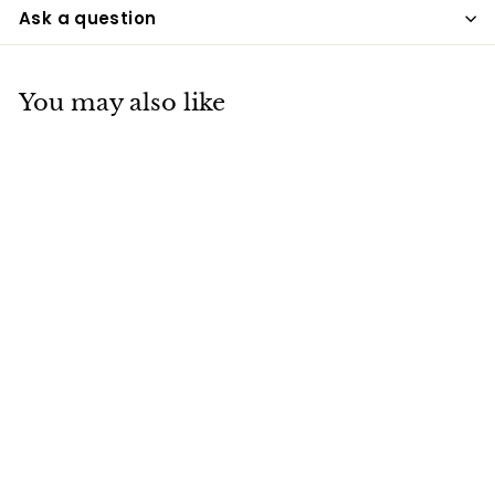
Ask a question
You may also like
Blue Adult Brass
Urn
UPD
$175
$
00
1
7
5