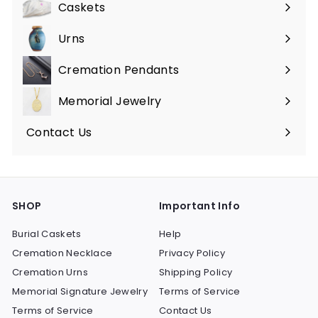
Caskets
Expand
submenu
Urns
Expand
submenu
Cremation Pendants
Expand
submenu
Memorial Jewelry
Expand
submenu
Contact Us
SHOP
Important Info
Burial Caskets
Help
Cremation Necklace
Privacy Policy
Cremation Urns
Shipping Policy
Memorial Signature Jewelry
Terms of Service
Terms of Service
Contact Us