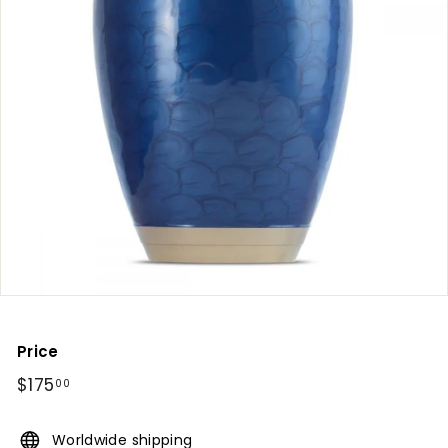
Price
Regular
$175
$175.00
00
price
Worldwide shipping