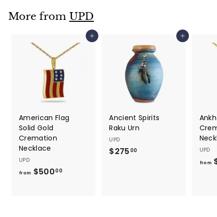
.
More from
UPD
0
0
Add to cart
Add to cart
American Flag
Ancient Spirits
Ankh
Solid Gold
Raku Urn
Crem
Cremation
Neck
UPD
Necklace
$275
$
UPD
00
UPD
2
from
$500
f
00
7
from
r
5
o
.
m
0