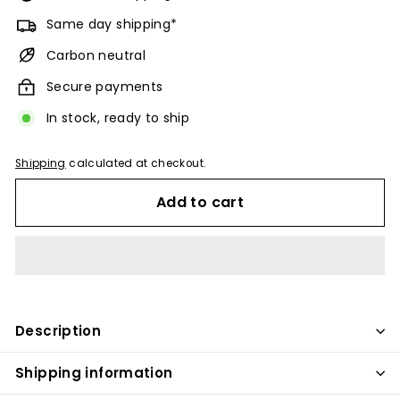
Same day shipping*
Carbon neutral
Secure payments
In stock, ready to ship
Shipping
calculated at checkout.
Add to cart
Description
Shipping information