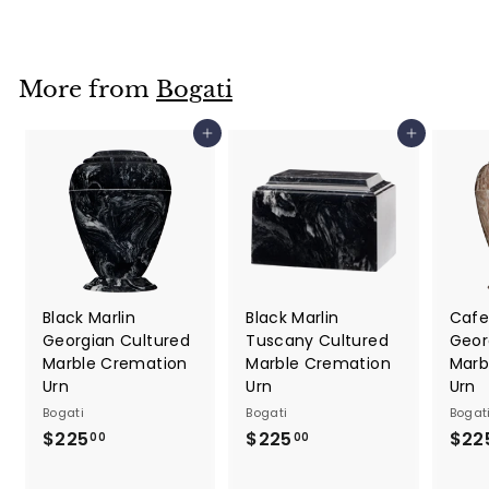
9
5
.
More from
Bogati
0
0
Add to cart
Add to cart
Black Marlin
Black Marlin
Cafe
Georgian Cultured
Tuscany Cultured
Geor
Marble Cremation
Marble Cremation
Marb
Urn
Urn
Urn
Bogati
Bogati
Bogat
$225
$
$225
$
$22
00
00
2
2