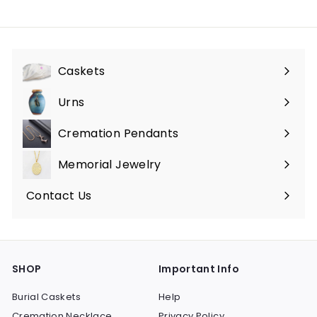
5
0
.
0
0
0
Caskets
Expand
submenu
Urns
Expand
submenu
Cremation Pendants
Expand
submenu
Memorial Jewelry
Expand
submenu
Contact Us
SHOP
Important Info
Burial Caskets
Help
Cremation Necklace
Privacy Policy