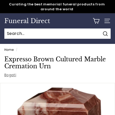
around the world
Skip
Same day shipping for all caskets & cremation urns
to
Pause
content
slideshow
Funeral Direct
SITE
Sear
Home
/
Expresso Brown Cultured Marble
Cremation Urn
Bogati