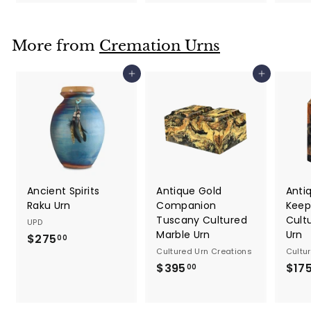
2
2
5
5
.
.
More from
Cremation Urns
0
0
0
0
Add to cart
Add to cart
Ancient Spirits
Antique Gold
Anti
Raku Urn
Companion
Keep
Tuscany Cultured
Cult
UPD
Marble Urn
Urn
$275
$
00
Cultured Urn Creations
Cultu
2
$395
$
$17
00
7
3
5
9
.