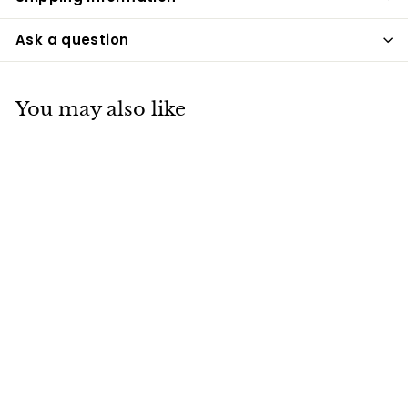
Ask a question
You may also like
Expresso Brown
Cultured Marble
Cremation Urn
Bogati
$195
$
00
1