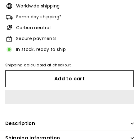
Worldwide shipping
Same day shipping*
Carbon neutral
Secure payments
In stock, ready to ship
Shipping
calculated at checkout.
Add to cart
Description
Shipping information