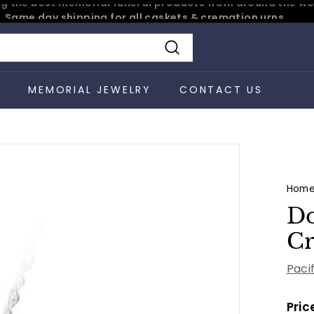
Same day shipping for all caskets & cremation urns
Pause
slideshow
Search
S
MEMORIAL JEWELRY
CONTACT US
Hom
Do
Cr
Paci
Pric