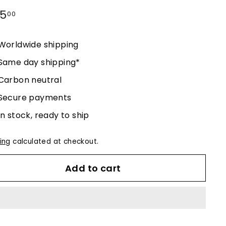
lar
25
$225.00
00
e
Worldwide shipping
Same day shipping*
Carbon neutral
Secure payments
In stock, ready to ship
ing
calculated at checkout.
Add to cart