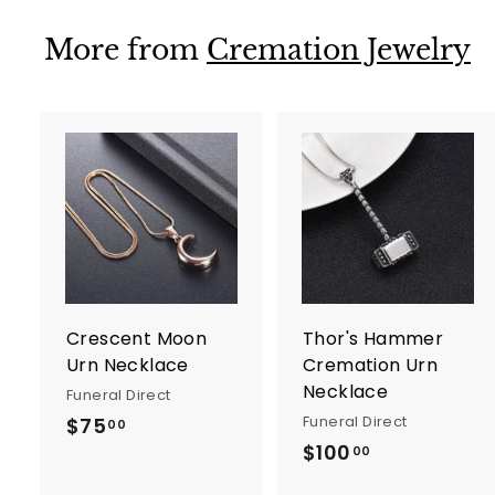
.
.
9
9
More from
Cremation Jewelry
9
9
A
d
d
t
t
o
c
a
r
r
Crescent Moon
Thor's Hammer
t
t
Urn Necklace
Cremation Urn
Necklace
Funeral Direct
Funeral Direct
$75
$
00
$100
$
7
00
1
5