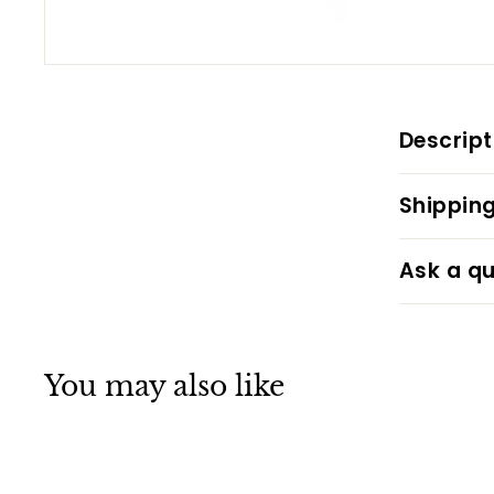
Descript
Shipping
Ask a qu
You may also like