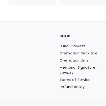
0
.
0
0
.
0
0
0
SHOP
Burial Caskets
Cremation Necklace
Cremation Urns
Memorial Signature
Jewelry
Terms of Service
Refund policy