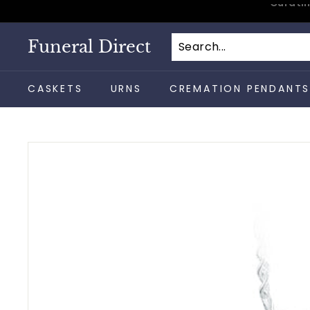
Skip
to
content
Funeral Direct
CASKETS
URNS
CREMATION PENDANT