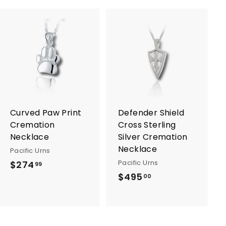
A
A
d
d
d
d
t
t
o
o
c
c
a
a
r
r
Curved Paw Print
Defender Shield
t
t
Cremation
Cross Sterling
Necklace
Silver Cremation
Necklace
Pacific Urns
Pacific Urns
$274
$
99
$495
$
2
00
4
7
9
4
5
.