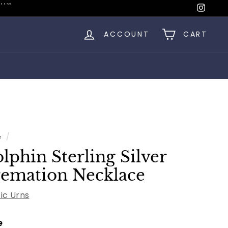
Insta
ACCOUNT
CART
e
/
lphin Sterling Silver
emation Necklace
fic Urns
e