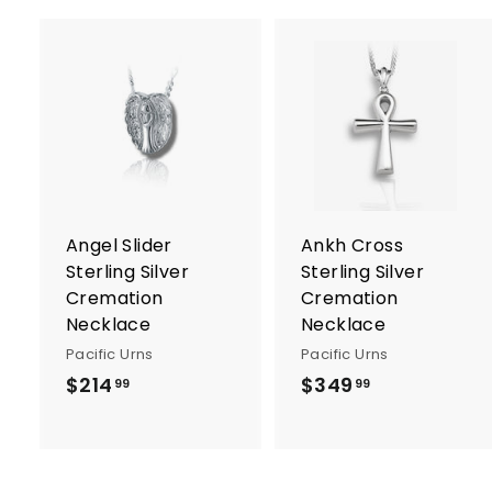
A
d
d
t
t
o
c
a
r
r
Angel Slider
Ankh Cross
t
t
Sterling Silver
Sterling Silver
Cremation
Cremation
Necklace
Necklace
Pacific Urns
Pacific Urns
$214
$
$349
$
99
99
2
3
1
4
4
9