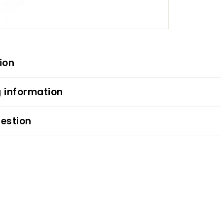
ion
 information
estion