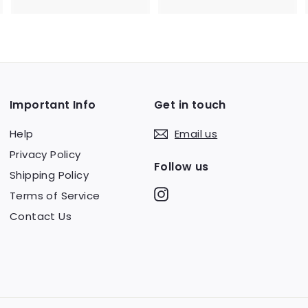
0
m
.
$
0
7
0
5
.
Important Info
Get in touch
0
0
Help
Email us
Privacy Policy
Follow us
Shipping Policy
Instagram
Terms of Service
Contact Us