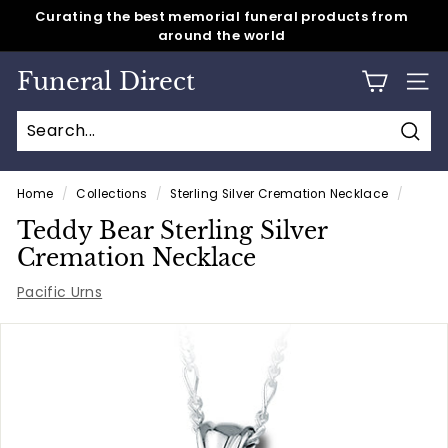
Skip
around the world
Same day shipping for all caskets & cremation urns
to
Pause
content
slideshow
Funeral Direct
SITE
Sear
Home
/
Collections
/
Sterling Silver Cremation Necklace
/
Teddy Bear Sterling Silver
Cremation Necklace
Pacific Urns