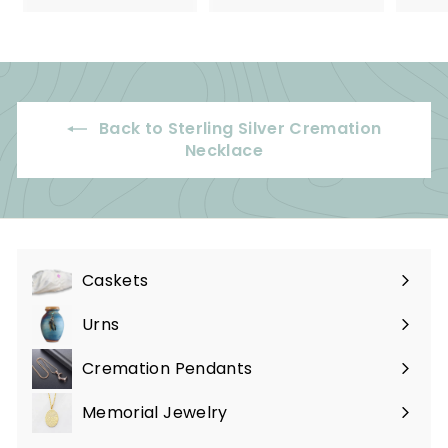
5
9
.
.
0
9
0
9
Back to Sterling Silver Cremation
Necklace
Caskets
Expand
submenu
Urns
Expand
submenu
Cremation Pendants
Expand
submenu
Memorial Jewelry
Expand
submenu