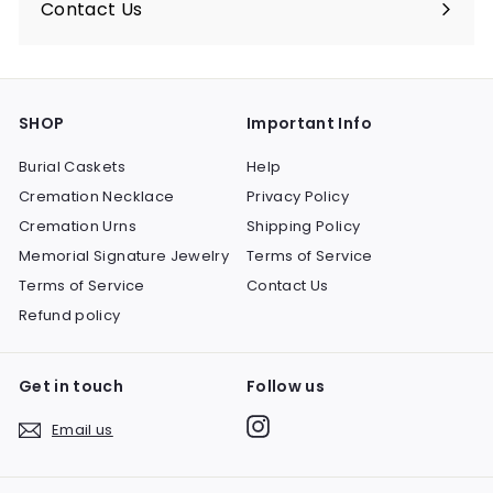
Contact Us
SHOP
Important Info
Burial Caskets
Help
Cremation Necklace
Privacy Policy
Cremation Urns
Shipping Policy
Memorial Signature Jewelry
Terms of Service
Terms of Service
Contact Us
Refund policy
Get in touch
Follow us
Instagram
Email us