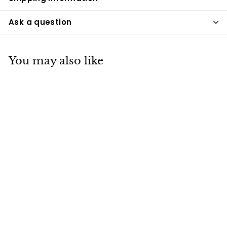
Ask a question
You may also like
Teddy Bear Sterling
Silver Cremation
Necklace
Pacific Urns
$299
$
99
2