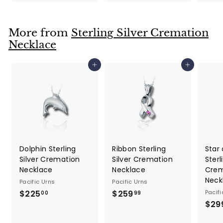
1
9
4
.
.
9
More from
Sterling Silver Cremation
9
9
Necklace
9
Add to cart
Add to cart
Dolphin Sterling
Ribbon Sterling
Star 
Silver Cremation
Silver Cremation
Sterl
Necklace
Necklace
Crem
Neck
Pacific Urns
Pacific Urns
$225
$
$259
$
Pacifi
00
99
$29
2
2
2
5