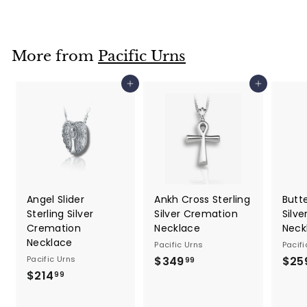
9
9
.
More from
Pacific Urns
9
9
Add to cart
Add to cart
Angel Slider
Ankh Cross Sterling
Butte
Sterling Silver
Silver Cremation
Silv
Cremation
Necklace
Neck
Necklace
Pacific Urns
Pacifi
Pacific Urns
$349
$
$25
99
$214
$
3
99
2
4