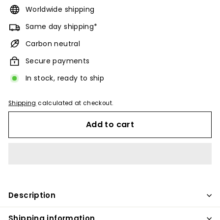
Worldwide shipping
Same day shipping*
Carbon neutral
Secure payments
In stock, ready to ship
Shipping
calculated at checkout.
Add to cart
Description
Shipping information