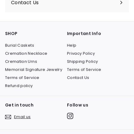
Contact Us
SHOP
Important Info
Burial Caskets
Help
Cremation Necklace
Privacy Policy
Cremation Urns
Shipping Policy
Memorial Signature Jewelry
Terms of Service
Terms of Service
Contact Us
Refund policy
Get in touch
Follow us
Instagram
Email us