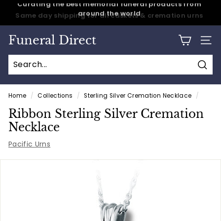
Skip
Same day shipping for all caskets & cremation urns
to
Pause
content
slideshow
Funeral Direct
SITE
Sear
Home
/
Collections
/
Sterling Silver Cremation Necklace
/
Ribbon Sterling Silver Cremation
Necklace
Pacific Urns