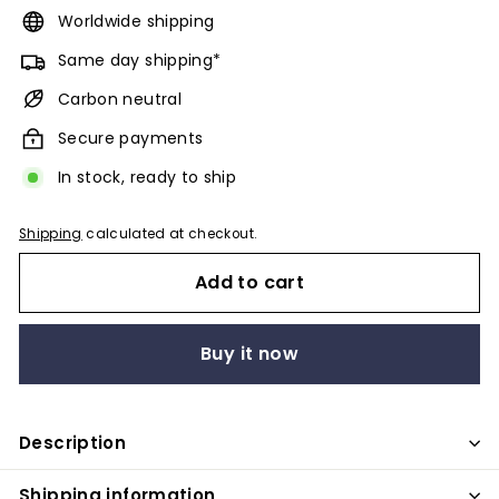
Worldwide shipping
Same day shipping*
Carbon neutral
Secure payments
In stock, ready to ship
Shipping
calculated at checkout.
Add to cart
Buy it now
Description
Shipping information