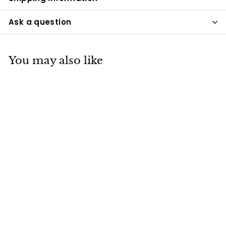
Ask a question
You may also like
Ribbon Sterling
Silver Cremation
Necklace
Pacific Urns
$259
$
99
2