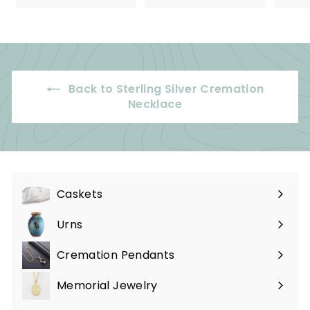
5
9
.
.
0
9
0
9
Back to Sterling Silver Cremation
Necklace
Caskets
Expand
submenu
Urns
Expand
submenu
Cremation Pendants
Expand
submenu
Memorial Jewelry
Expand
submenu