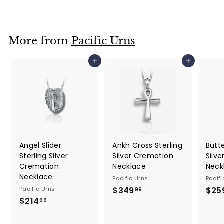
5
9
.
More from
Pacific Urns
9
9
Add to cart
Add to cart
Angel Slider
Ankh Cross Sterling
Butte
Sterling Silver
Silver Cremation
Silv
Cremation
Necklace
Neck
Necklace
Pacific Urns
Pacifi
Pacific Urns
$349
$
$25
99
$214
$
3
99
2
4