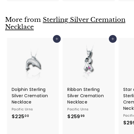
1
9
4
.
.
9
More from
Sterling Silver Cremation
9
9
Necklace
9
Add to cart
Add to cart
Dolphin Sterling
Ribbon Sterling
Star 
Silver Cremation
Silver Cremation
Sterl
Necklace
Necklace
Crem
Neck
Pacific Urns
Pacific Urns
$225
$
$259
$
Pacifi
00
99
$29
2
2
2
5