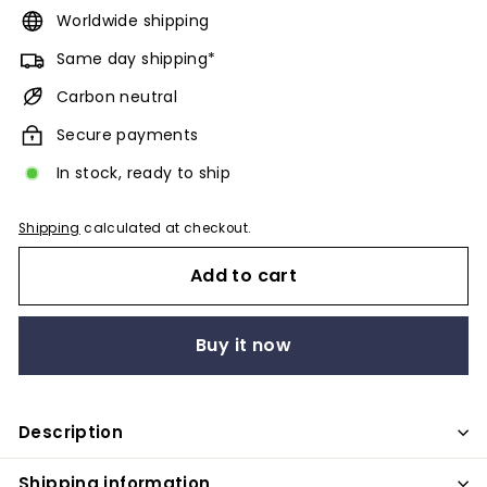
Worldwide shipping
Same day shipping*
Carbon neutral
Secure payments
In stock, ready to ship
Shipping
calculated at checkout.
Add to cart
Buy it now
Description
Shipping information