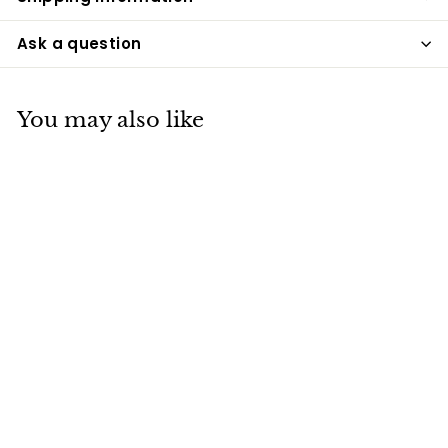
Ask a question
You may also like
Maine Lighthouse
Sterling Silver
Cremation
Necklace
Pacific Urns
$250
$
00