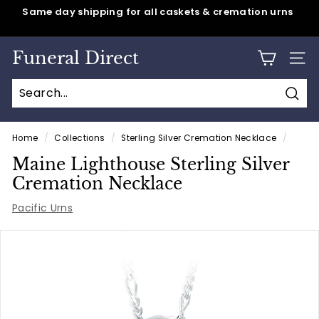
Skip
Same day shipping for all caskets & cremation urns
to
Pause
content
slideshow
Funeral Direct
SITE
Sear
Home
/
Collections
/
Sterling Silver Cremation Necklace
/
Maine Lighthouse Sterling Silver
Cremation Necklace
Pacific Urns