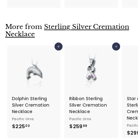
4
1
9
4
.
.
9
More from
Sterling Silver Cremation
9
9
Necklace
9
Add to cart
Add to cart
Dolphin Sterling
Ribbon Sterling
Star 
Silver Cremation
Silver Cremation
Sterl
Necklace
Necklace
Crem
Neck
Pacific Urns
Pacific Urns
$225
$
$259
$
Pacifi
00
99
$29
2
2