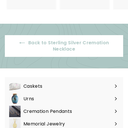
2
5
5
9
.
.
0
9
0
9
Back to Sterling Silver Cremation
Necklace
Caskets
Expand
submenu
Urns
Expand
submenu
Cremation Pendants
Expand
submenu
Memorial Jewelry
Expand