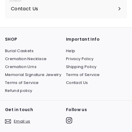
submenu
Contact Us
SHOP
Important Info
Burial Caskets
Help
Cremation Necklace
Privacy Policy
Cremation Urns
Shipping Policy
Memorial Signature Jewelry
Terms of Service
Terms of Service
Contact Us
Refund policy
Get in touch
Follow us
Instagram
Email us