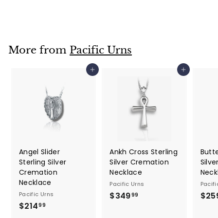
2
5
0
.
More from
Pacific Urns
0
0
Add to cart
Add to cart
Angel Slider
Ankh Cross Sterling
Butte
Sterling Silver
Silver Cremation
Silv
Cremation
Necklace
Neck
Necklace
Pacific Urns
Pacifi
Pacific Urns
$349
$
$25
99
$214
$
3
99
2