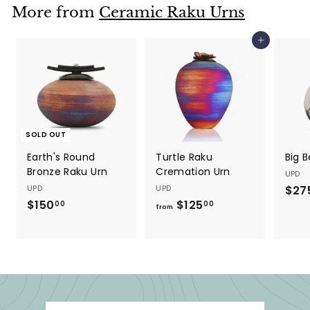
$
5
More from
Ceramic Raku Urns
5
0
0
0
Add to cart
0
.
.
0
0
0
0
SOLD OUT
Earth's Round
Turtle Raku
Big 
Bronze Raku Urn
Cremation Urn
UPD
UPD
UPD
$27
$150
$
$125
f
00
00
from
1
r
5
o
0
m
.
$
0
1
0
2