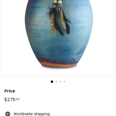
Price
Regular
$275
$275.00
00
price
Worldwide shipping