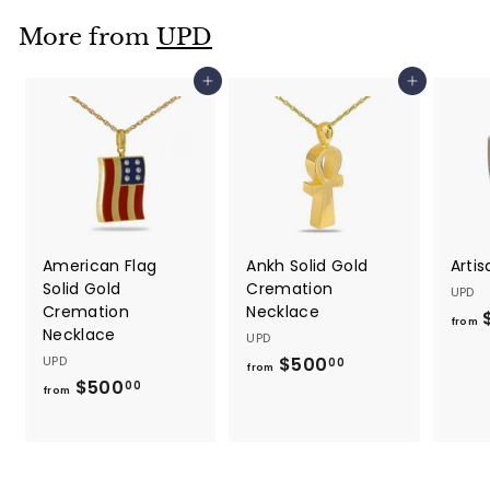
.
More from
UPD
0
0
Add to cart
Add to cart
American Flag
Ankh Solid Gold
Artis
Solid Gold
Cremation
UPD
Cremation
Necklace
$
from
Necklace
UPD
UPD
$500
f
00
from
$500
f
r
00
from
r
o
o
m
m
$