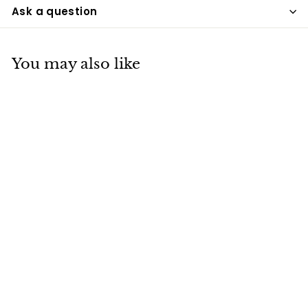
Ask a question
You may also like
Ancient Spirits
Raku Urn
UPD
$275
$
00
2
7
5