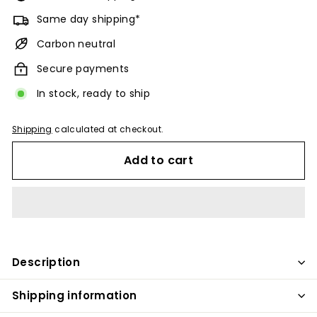
Same day shipping*
Carbon neutral
Secure payments
In stock, ready to ship
Shipping
calculated at checkout.
Add to cart
Description
Shipping information