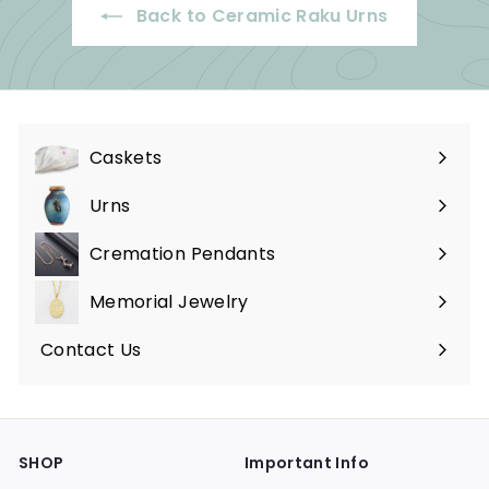
Back to Ceramic Raku Urns
5
.
0
0
Caskets
Expand
submenu
Urns
Expand
submenu
Cremation Pendants
Expand
submenu
Memorial Jewelry
Expand
submenu
Contact Us
SHOP
Important Info