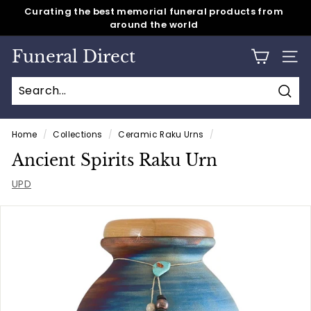
around the world
Skip
Same day shipping for all caskets & cremation urns
to
Pause
content
slideshow
Funeral Direct
SITE
Sear
Home
/
Collections
/
Ceramic Raku Urns
/
Ancient Spirits Raku Urn
UPD