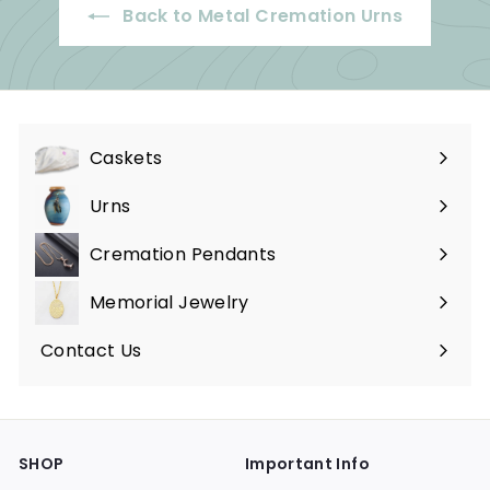
Back to Metal Cremation Urns
Caskets
Expand
submenu
Urns
Expand
submenu
Cremation Pendants
Expand
submenu
Memorial Jewelry
Expand
submenu
Contact Us
SHOP
Important Info