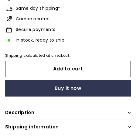
Same day shipping*
Carbon neutral
Secure payments
In stock, ready to ship
Shipping
calculated at checkout.
Add to cart
Buy it now
Description
Shipping information