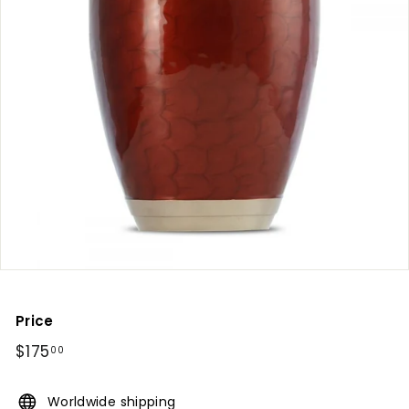
Price
Regular
$175
$175.00
00
price
Worldwide shipping