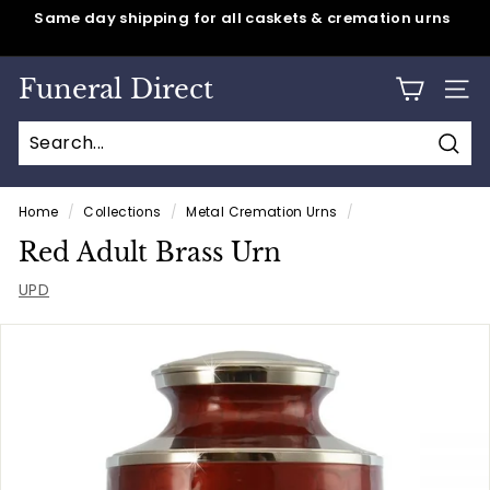
Skip
Same day shipping for all caskets & cremation urns
to
Pause
content
slideshow
Funeral Direct
SITE
Sear
Home
/
Collections
/
Metal Cremation Urns
/
Red Adult Brass Urn
UPD