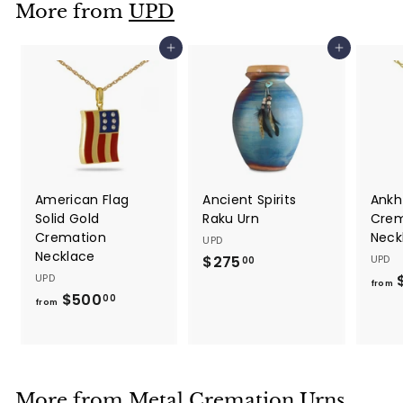
More from
UPD
0
0
Add to cart
Add to cart
American Flag
Ancient Spirits
Ankh
Solid Gold
Raku Urn
Crem
Cremation
Neck
UPD
Necklace
$275
$
UPD
00
UPD
2
from
$500
f
00
7
from
r
5
o
.
m
0
$
0
More from
Metal Cremation Urns