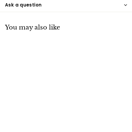
Ask a question
You may also like
Red Adult Brass Urn
UPD
$175
$
00
1
7
5
.