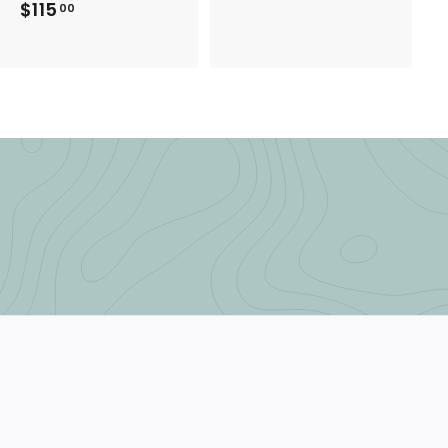
$115
$
00
1
1
5
1
.
5
0
.
0
0
0