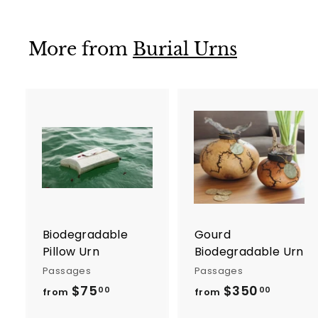
m
0
$
0
5
More from
Burial Urns
0
0
.
0
0
A
d
d
t
t
o
c
a
r
r
Biodegradable
Gourd
t
t
Pillow Urn
Biodegradable Urn
Passages
Passages
$75
f
$350
f
00
00
from
from
r
r