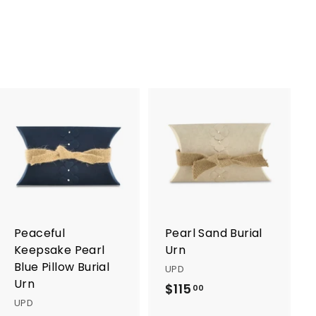
0
0
0
0
A
A
d
d
d
d
t
t
o
o
c
c
a
a
r
r
Peaceful
Pearl Sand Burial
t
t
Keepsake Pearl
Urn
Blue Pillow Burial
UPD
Urn
$115
$
00
UPD
1