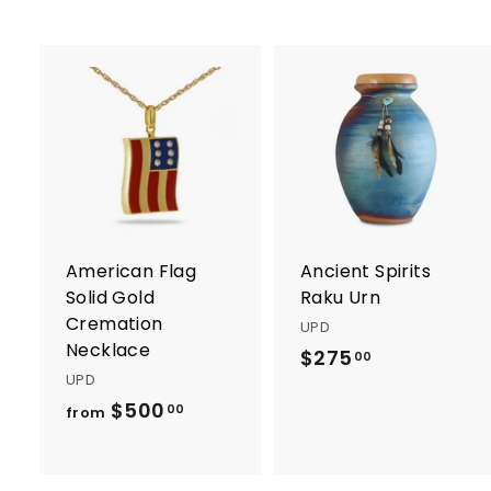
0
A
d
d
t
t
o
c
a
r
r
American Flag
Ancient Spirits
t
t
Solid Gold
Raku Urn
Cremation
UPD
Necklace
$275
$
00
UPD
2
$500
f
00
from
7
r
5
o
.