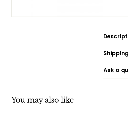
Descript
Shipping
Ask a qu
You may also like