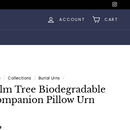
Insta
ACCOUNT
CART
e
/
Collections
/
Burial Urns
/
lm Tree Biodegradable
mpanion Pillow Urn
e