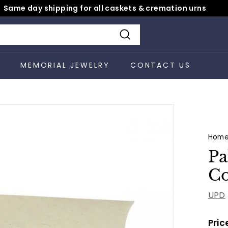
Same day shipping for all caskets & cremation urns
Pause
slideshow
Search
S
MEMORIAL JEWELRY
CONTACT US
Hom
Pa
Co
UPD
Pric