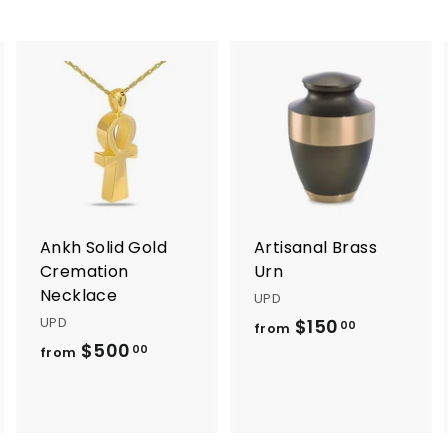
A
A
A
d
d
d
d
d
d
t
t
o
o
o
c
c
c
a
a
a
r
r
Ankh Solid Gold
Artisanal Brass
t
t
Cremation
Urn
Necklace
UPD
UPD
$150
f
00
from
$500
f
r
00
from
r
o
o
m
m
$