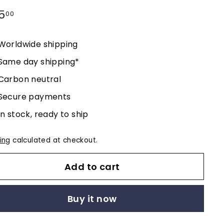
lar
5
$195.00
00
e
Worldwide shipping
Same day shipping*
Carbon neutral
Secure payments
In stock, ready to ship
ing
calculated at checkout.
Add to cart
Buy it now