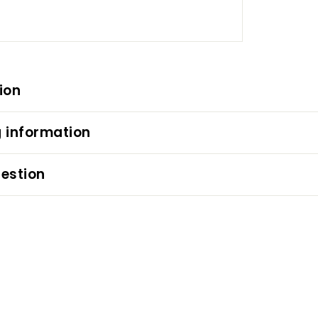
ion
 information
estion