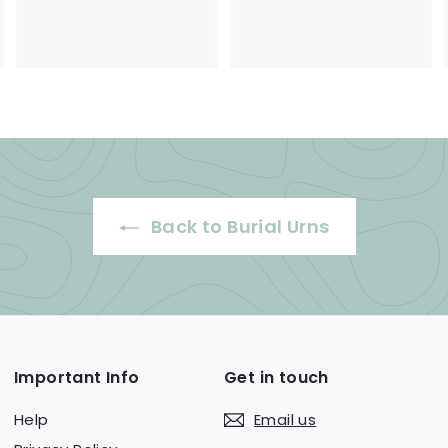
3
9
5
5
0
.
.
0
0
0
0
Back to Burial Urns
Important Info
Get in touch
Help
Email us