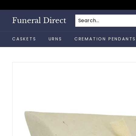
Skip
to
content
Funeral Direct
CASKETS
URNS
CREMATION PENDANT