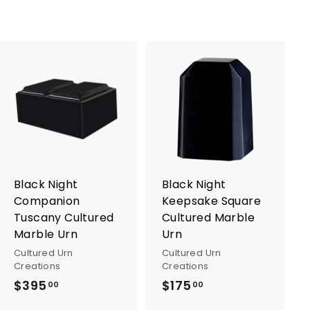
A
A
d
d
d
d
t
t
o
o
c
c
a
a
r
r
Black Night
Black Night
t
t
Companion
Keepsake Square
Tuscany Cultured
Cultured Marble
Marble Urn
Urn
Cultured Urn
Cultured Urn
Creations
Creations
$395
$
$175
$
00
00
3
1