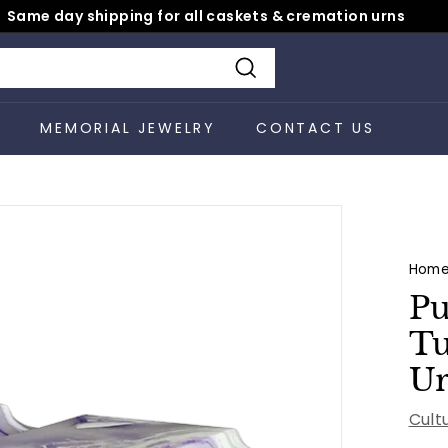
Same day shipping for all caskets & cremation urns
Pause
slideshow
Search
S
MEMORIAL JEWELRY
CONTACT US
Hom
Pu
Tu
U
Cult