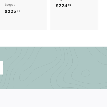
Bogati
$224
$
99
$225
$
2
00
2
2
2
4
5
.
.
9
0
9
0