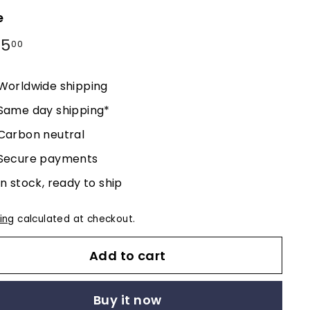
e
lar
95
$395.00
00
e
Worldwide shipping
Same day shipping*
Carbon neutral
Secure payments
In stock, ready to ship
ing
calculated at checkout.
Add to cart
Buy it now