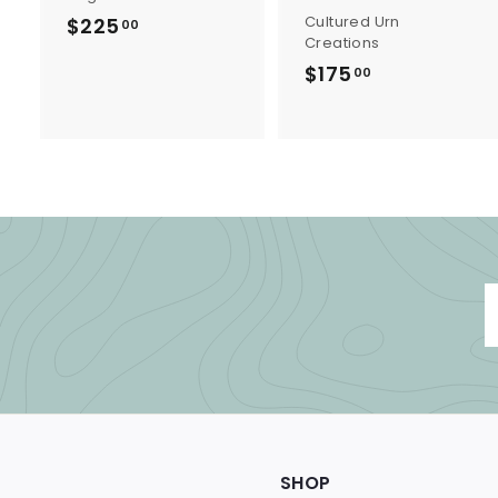
Cultured Urn
$225
$
00
Creations
2
$175
$
00
2
1
5
7
.
5
0
.
0
0
0
SHOP