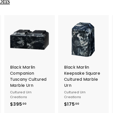
ons
A
A
A
d
d
d
d
d
d
t
t
o
o
o
c
c
c
a
a
a
r
r
Black Marlin
Black Marlin
t
t
Companion
Keepsake Square
Tuscany Cultured
Cultured Marble
Marble Urn
Urn
Cultured Urn
Cultured Urn
Creations
Creations
$395
$
$175
$
00
00
3
1