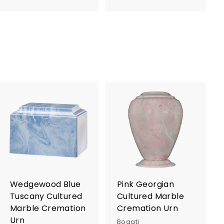
9
7
5
5
.
.
0
0
0
0
A
A
d
d
d
d
t
t
o
o
c
c
a
a
r
r
Wedgewood Blue
Pink Georgian
t
t
Tuscany Cultured
Cultured Marble
Marble Cremation
Cremation Urn
Urn
Bogati