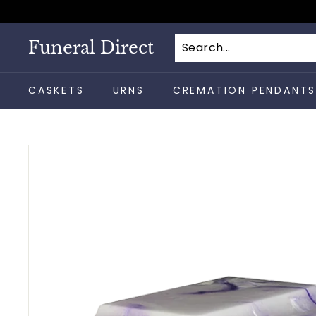
Skip
to
content
Funeral Direct
CASKETS
URNS
CREMATION PENDANT