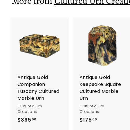
More from
Cultured Urn Creati
0
A
d
d
t
t
o
c
a
r
r
Antique Gold
Antique Gold
t
t
Companion
Keepsake Square
Tuscany Cultured
Cultured Marble
Marble Urn
Urn
Cultured Urn
Cultured Urn
Creations
Creations
$395
$
$175
$
00
00
3
1