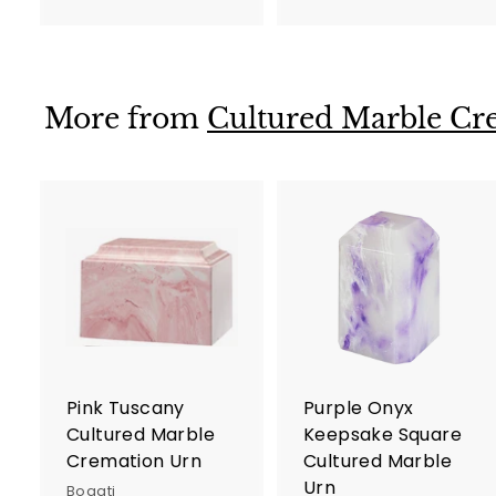
9
7
5
5
.
.
0
0
More from
Cultured Marble Cr
0
0
A
d
d
t
t
o
c
a
r
r
Pink Tuscany
Purple Onyx
t
t
Cultured Marble
Keepsake Square
Cremation Urn
Cultured Marble
Urn
Bogati