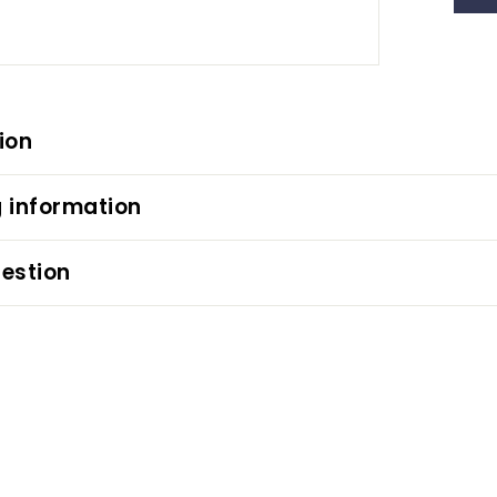
ion
 information
estion