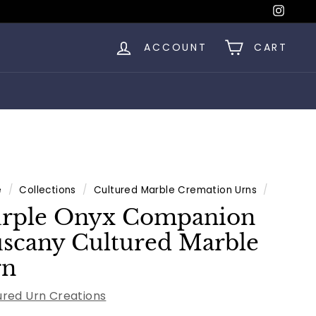
Insta
ACCOUNT
CART
e
/
Collections
/
Cultured Marble Cremation Urns
/
rple Onyx Companion
scany Cultured Marble
rn
ured Urn Creations