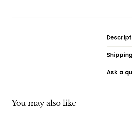
Descript
Shipping
Ask a qu
You may also like