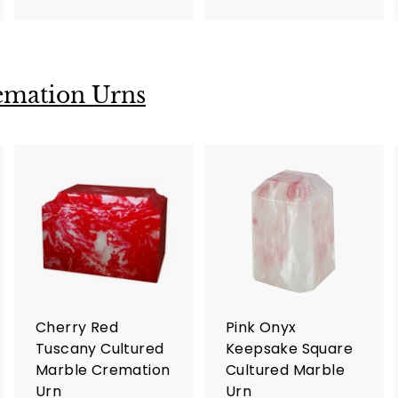
9
7
5
5
.
.
0
0
emation Urns
0
0
A
A
A
d
d
d
d
d
d
t
t
o
o
o
c
c
c
a
a
a
r
r
Cherry Red
Pink Onyx
t
t
Tuscany Cultured
Keepsake Square
Marble Cremation
Cultured Marble
Urn
Urn