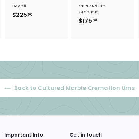
Bogati
Cultured Urn
Creations
$225
$
00
$175
$
00
2
1
2
7
5
5
.
.
0
0
0
0
Back to Cultured Marble Cremation Urns
Important Info
Get in touch