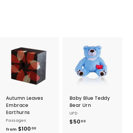
5
.
.
0
0
0
0
A
A
d
d
d
d
t
t
o
o
c
c
a
a
r
r
Autumn Leaves
Baby Blue Teddy
t
t
Embrace
Bear Urn
Earthurns
UPD
Passages
$50
$
00
$100
f
5
00
from