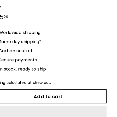
e
lar
25
$225.00
00
e
Worldwide shipping
Same day shipping*
Carbon neutral
Secure payments
In stock, ready to ship
ing
calculated at checkout.
Add to cart