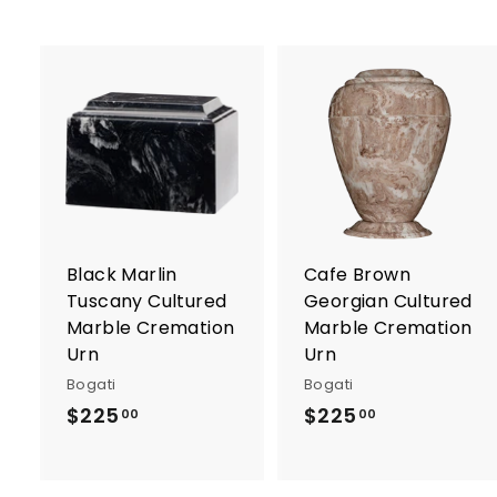
0
A
d
d
t
t
o
c
a
r
r
Black Marlin
Cafe Brown
t
t
Tuscany Cultured
Georgian Cultured
Marble Cremation
Marble Cremation
Urn
Urn
Bogati
Bogati
$225
$
$225
$
00
00
2
2
2
2