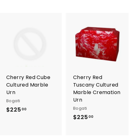
A
A
d
d
d
d
t
t
o
o
c
c
a
a
r
r
Cherry Red Cube
Cherry Red
t
t
Cultured Marble
Tuscany Cultured
Urn
Marble Cremation
Urn
Bogati
Bogati
$225
$
00
$225
$
2
00
2
2
2
5