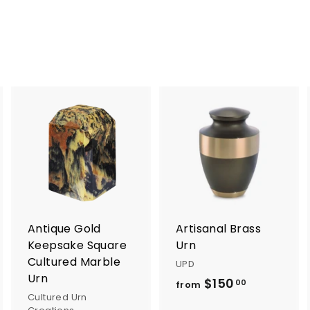
5
5
.
.
0
0
0
0
A
A
A
d
d
d
d
d
d
t
t
o
o
o
c
c
c
a
a
a
r
r
Antique Gold
Artisanal Brass
t
t
Keepsake Square
Urn
Cultured Marble
UPD
Urn
$150
f
00
from
Cultured Urn
r