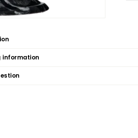
ion
 information
estion