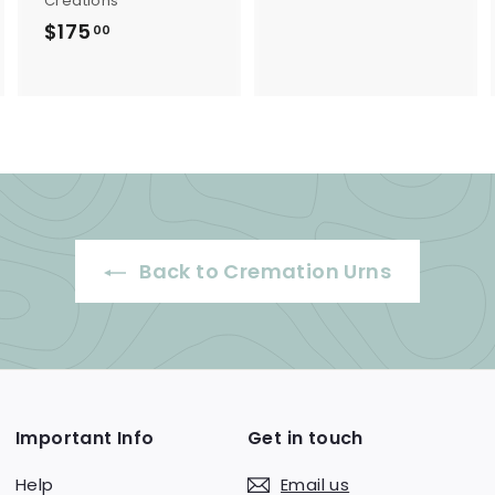
Creations
o
$175
$
00
m
1
$
7
1
5
5
.
0
0
.
0
0
0
Back to Cremation Urns
Important Info
Get in touch
Help
Email us