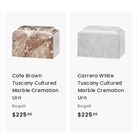
A
A
A
d
d
d
d
d
d
t
t
o
o
o
c
c
c
a
a
a
r
r
Cafe Brown
Carrera White
t
t
Tuscany Cultured
Tuscany Cultured
Marble Cremation
Marble Cremation
Urn
Urn
Bogati
Bogati
$225
$
$225
$
00
00
2
2
2
2