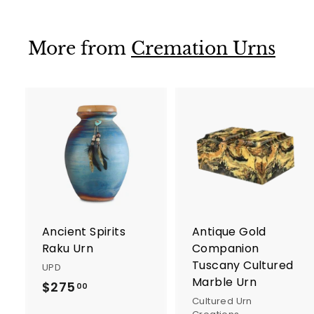
5
5
.
.
0
0
More from
Cremation Urns
0
0
A
d
d
t
t
o
c
a
r
r
Ancient Spirits
Antique Gold
t
t
Raku Urn
Companion
Tuscany Cultured
UPD
Marble Urn
$275
$
00
Cultured Urn
2