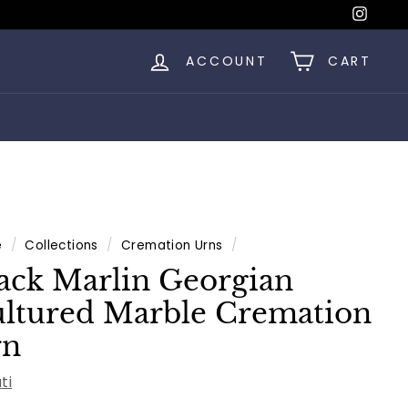
Insta
ACCOUNT
CART
e
/
Collections
/
Cremation Urns
/
ack Marlin Georgian
ltured Marble Cremation
rn
ti