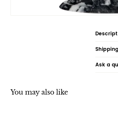
Descript
Shipping
Ask a qu
You may also like