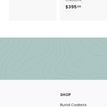
Creations
7
$395
$
00
5
3
.
9
0
5
0
.
0
0
SHOP
Burial Caskets