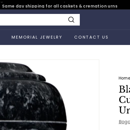
Same day shipping for all caskets & cremation urns
Pause
slideshow
Search
S
MEMORIAL JEWELRY
CONTACT US
Hom
Bl
Cu
U
Boga