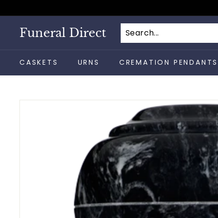
Skip
to
content
Funeral Direct
CASKETS
URNS
CREMATION PENDANT