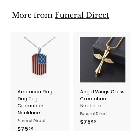
0
0
More from
Funeral Direct
A
d
d
t
t
o
c
a
r
r
American Flag
Angel Wings Cross
t
t
Dog Tag
Cremation
Cremation
Necklace
Necklace
Funeral Direct
Funeral Direct
$75
$
00
$75
$
7
00