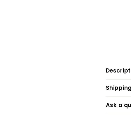
Descript
Shipping
Ask a qu