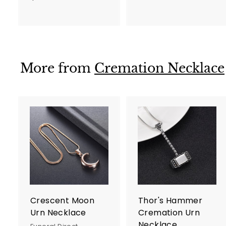
7
5
5
.
.
0
0
0
0
More from
Cremation Necklace
A
d
d
t
t
o
c
a
r
r
Crescent Moon
Thor's Hammer
t
t
Urn Necklace
Cremation Urn
Necklace