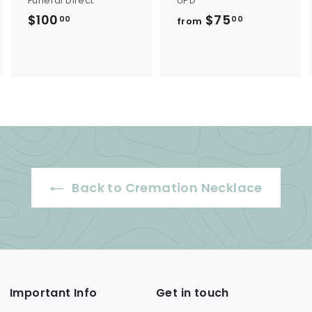
Funeral Direct
UPD
$100
$
$75
f
00
00
from
1
r
0
o
0
m
.
$
0
7
0
5
.
0
Back to Cremation Necklace
0
Important Info
Get in touch