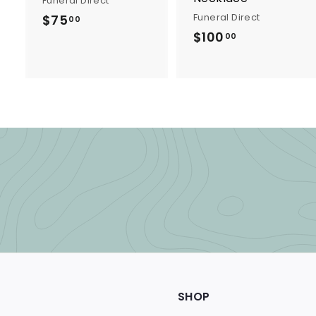
Funeral Direct
Funeral Direct
$75
$
00
$100
$
7
00
1
5
0
.
0
0
.
0
0
0
SHOP