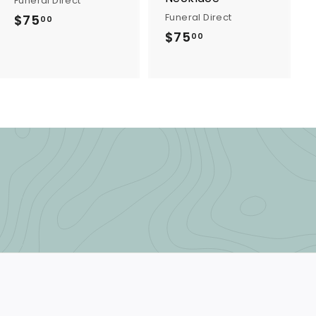
Funeral Direct
Funeral Direct
$75
$
00
$75
$
7
00
7
5
5
.
.
0
0
0
0