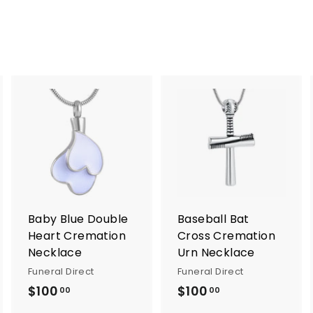
A
A
A
d
d
d
d
d
d
t
t
o
o
o
c
c
c
a
a
a
r
r
Baby Blue Double
Baseball Bat
t
t
Heart Cremation
Cross Cremation
Necklace
Urn Necklace
Funeral Direct
Funeral Direct
$100
$
$100
$
00
00
1
1