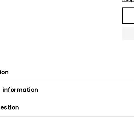
ion
 information
estion