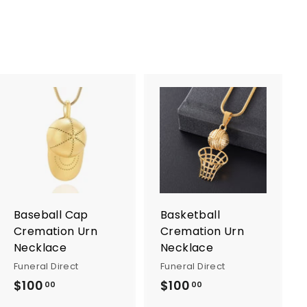
A
A
d
d
d
d
t
t
o
o
c
c
a
a
r
r
Baseball Cap
Basketball
t
t
Cremation Urn
Cremation Urn
Necklace
Necklace
Funeral Direct
Funeral Direct
$100
$
$100
$
00
00
1
1