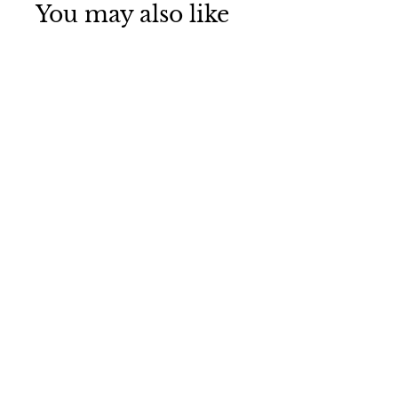
You may also like
Electric Guitar Urn
Necklace
Funeral Direct
$75
$
00
7
5
.