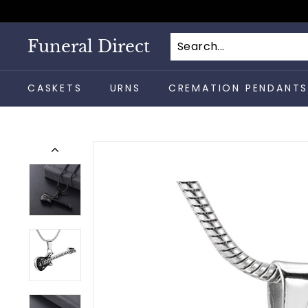
Skip
to
content
Funeral Direct
CASKETS
URNS
CREMATION PENDANT