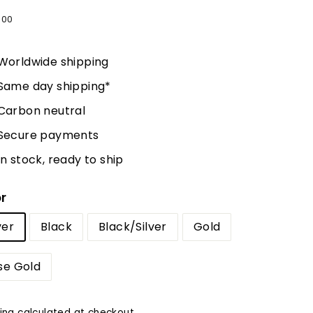
lar
5
$75.00
00
e
Worldwide shipping
Same day shipping*
Carbon neutral
Secure payments
In stock, ready to ship
r
ver
Black
Black/Silver
Gold
se Gold
ing
calculated at checkout.