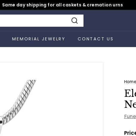
Same day shipping for all caskets & cremation urns
Pause
slideshow
Search
S
MEMORIAL JEWELRY
CONTACT US
Hom
El
Ne
Fune
Pric