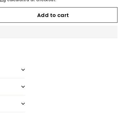
Add to cart