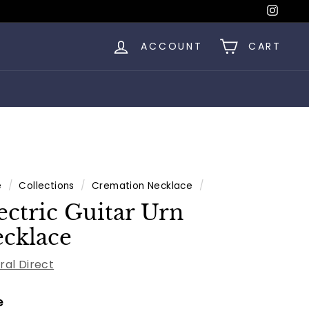
Insta
ACCOUNT
CART
e
/
Collections
/
Cremation Necklace
/
ectric Guitar Urn
cklace
ral Direct
e